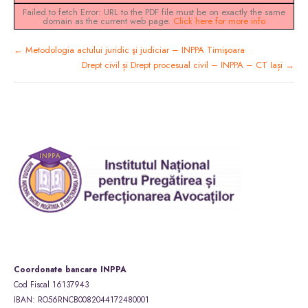
Failed to fetch Error: URL to the PDF file must be on exactly the same
domain as the current web page.
Click here for more info
Metodologia actului juridic şi judiciar – INPPA Timişoara
Drept civil și Drept procesual civil – INPPA – CT Iași
Coordonate bancare INPPA
Cod Fiscal 16137943
IBAN: RO56RNCB0082044172480001