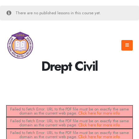
There are no published lessons in this course yet.
Drept Civil
Failed to fetch Error: URL to the PDF file must be on exactly the same
domain as the current web page.
Click here for more info
Failed to fetch Error: URL to the PDF file must be on exactly the same
domain as the current web page.
Click here for more info
Failed to fetch Error: URL to the PDF file must be on exactly the same
domain as the current web page.
Click here for more info